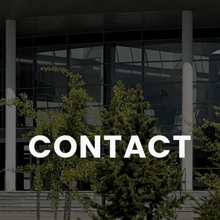
CONTACT